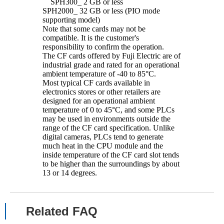
SPH300_ 2 GB or less
SPH2000_ 32 GB or less (PIO mode
supporting model)
Note that some cards may not be
compatible. It is the customer's
responsibility to confirm the operation.
The CF cards offered by Fuji Electric are of
industrial grade and rated for an operational
ambient temperature of -40 to 85°C.
Most typical CF cards available in
electronics stores or other retailers are
designed for an operational ambient
temperature of 0 to 45°C, and some PLCs
may be used in environments outside the
range of the CF card specification. Unlike
digital cameras, PLCs tend to generate
much heat in the CPU module and the
inside temperature of the CF card slot tends
to be higher than the surroundings by about
13 or 14 degrees.
Related FAQ