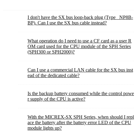
I don't have the SX bus loop-back plug (Type_ NP8B-
BP). Can I use the SX bus cable instead?
What operation do I need to use a CF card as a user R
OM card used for the CPU module of the SPH Series
(SPH300 or SPH2000)?
Can I use a commercial LAN cable for the SX bus inst
ead of the dedicated cable?
Is the backup battery consumed while the control powe
r supply of the CPU is active?
With the MICREX-SX SPH Series, when should I repl
ace the battery after the battery error LED of the CPU
module lights up?