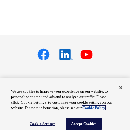
Privacy policy
Terms of Services
We use cookies to improve your experience on our website, to
personalize content and ads and to analyze our traffic. Please
Cookie Settings
Site Map
click [Cookie Settings] to customize your cookie settings on our
website. For more information, please see our
Cookie Policy
.
© Fuji Electric Co., Ltd.
Cookie Settings
Accept Cookies