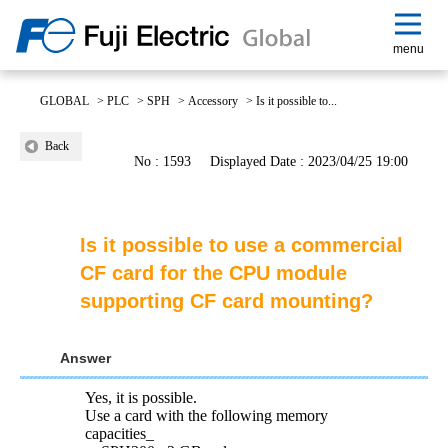
menu
GLOBAL
>
PLC
>
SPH
>
Accessory
>
Is it possible to...
Back
No : 1593
Displayed Date : 2023/04/25 19:00
Is it possible to use a commercial
CF card for the CPU module
supporting CF card mounting?
Answer
Yes, it is possible.
Use a card with the following memory
capacities_