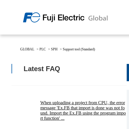
Regio
Americ
GLOBAL
>
PLC
>
SPH
>
Support tool (Standard)
USA
About Us
Products & Solutions
Investor Relations
Sustainability
Latest FAQ
Products & Solutions Top
Sustainability Top
About Us Top
IR Top
When uploading a project from CPU, the error
message 'Ex.FB that import is done was not fo
und. Import the Ex.FB using the program impo
rt function' ...