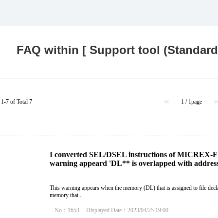
Food and Beverage Distribution
Solutions
FAQ within [ Support tool (Standard)
1-7 of Total 7
≪
1 / 1page
I converted SEL/DSEL instructions of MICREX-F 
warning appeard 'DL** is overlapped with address 
This warning appears when the memory (DL) that is assigned to file decla
memory that...
No：1653
Displayed Date：2023/04/25 19:00