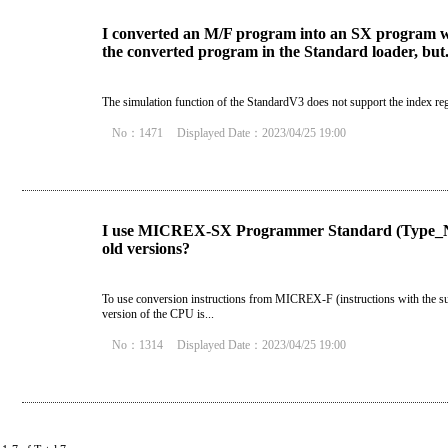
I converted an M/F program into an SX program wi
the converted program in the Standard loader, but.
The simulation function of the StandardV3 does not support the index re
No：1471
Displayed Date：2023/04/25 19:00
I use MICREX-SX Programmer Standard (Type_NP
old versions?
To use conversion instructions from MICREX-F (instructions with the s
version of the CPU is...
No：1314
Displayed Date：2023/04/25 19:00