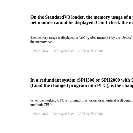
On the StandardV3 loader, the memory usage of a p
net module cannot be displayed. Can I check the m
The memory usage is displayed in 'GM (global memory)' by the 'Device' f
the memory cap...
No：1484
Displayed Date：2023/04/25 19:00
In a redundant system (SPH300 or SPH2000 with 
(Load the changed program into PLC), is the chang
When the working CPU is running (in a normal or a nonfatal fault condit
into both CPUs...
No：1647
Displayed Date：2023/04/25 19:00