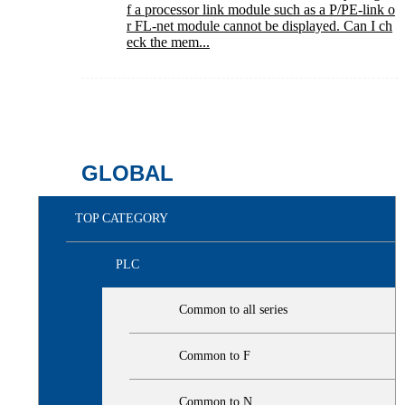
f a processor link module such as a P/PE-link o
r FL-net module cannot be displayed. Can I ch
eck the mem...
GLOBAL
TOP CATEGORY
PLC
Common to all series
Common to F
Common to N