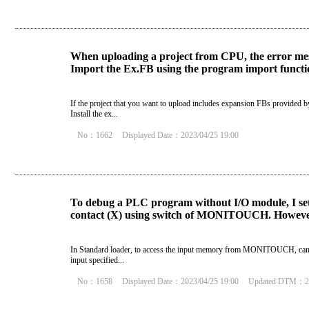
When uploading a project from CPU, the error mes
Import the Ex.FB using the program import function
If the project that you want to upload includes expansion FBs provided b
Install the ex...
No：1662
Displayed Date：2023/04/25 19:00
To debug a PLC program without I/O module, I set I
contact (X) using switch of MONITOUCH. However
In Standard loader, to access the input memory from MONITOUCH, cancel t
input specified...
No：1658
Displayed Date：2023/04/25 19:00
Updated DTM：20