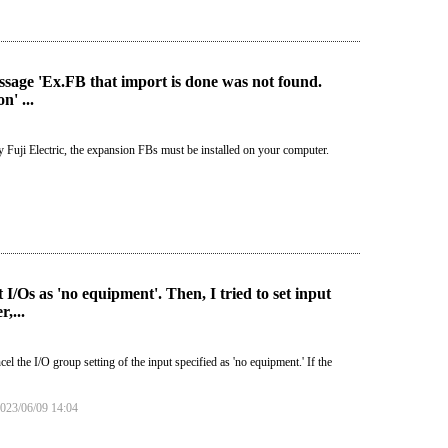
sage 'Ex.FB that import is done was not found.
' ...
y Fuji Electric, the expansion FBs must be installed on your computer.
/Os as 'no equipment'. Then, I tried to set input
,...
he I/O group setting of the input specified as 'no equipment.' If the
23/06/09 14:04