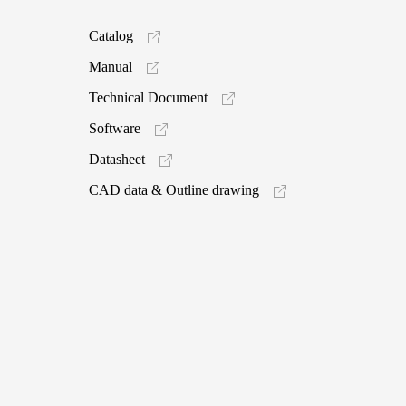
Catalog
Manual
Technical Document
Software
Datasheet
CAD data & Outline drawing