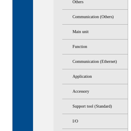
Others
Communication (Others)
Main unit
Function
Communication (Ethernet)
Application
Accessory
Support tool (Standard)
I/O