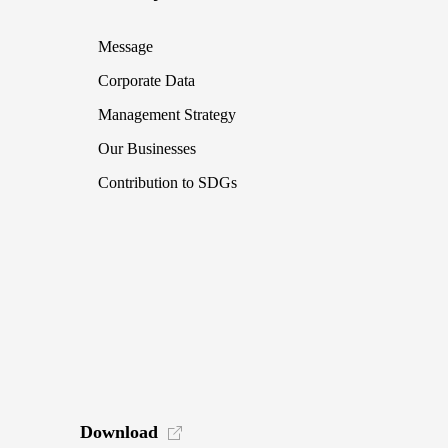
Message
Corporate Data
Management Strategy
Our Businesses
Contribution to SDGs
Download