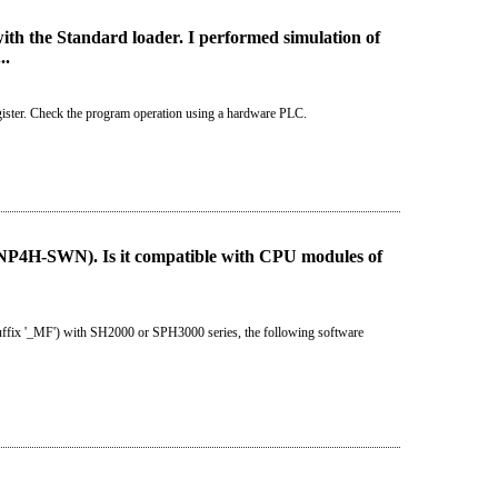
th the Standard loader. I performed simulation of
..
gister. Check the program operation using a hardware PLC.
4H-SWN). Is it compatible with CPU modules of
uffix '_MF') with SH2000 or SPH3000 series, the following software