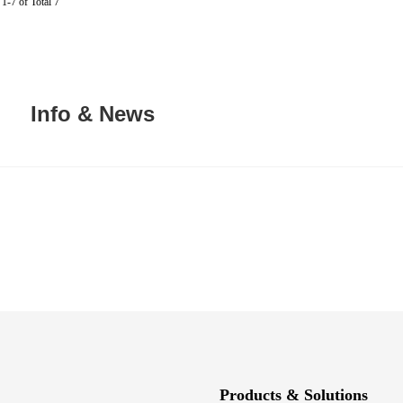
1-7 of Total 7
Info & News
Products & Solutions