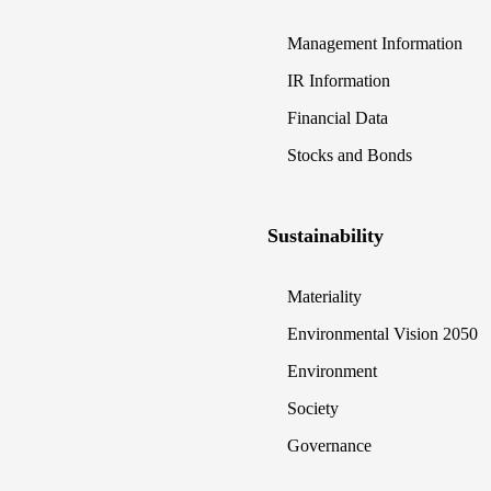
Management Information
IR Information
Financial Data
Stocks and Bonds
Sustainability
Materiality
Environmental Vision 2050
Environment
Society
Governance