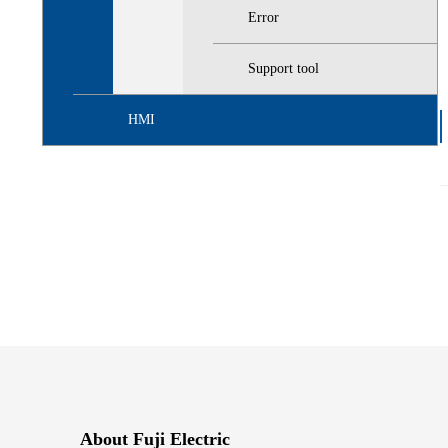
Error
Support tool
HMI
About Fuji Electric