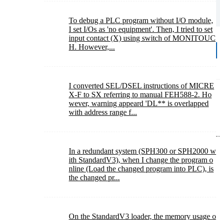
To debug a PLC program without I/O module,
I set I/Os as 'no equipment'. Then, I tried to set
input contact (X) using switch of MONITOUC
H. However,...
I converted SEL/DSEL instructions of MICRE
X-F to SX referring to manual FEH588-2. Ho
wever, warning appeard 'DL** is overlapped
with address range f...
In a redundant system (SPH300 or SPH2000 w
ith StandardV3), when I change the program o
nline (Load the changed program into PLC), is
the changed pr...
On the StandardV3 loader, the memory usage o