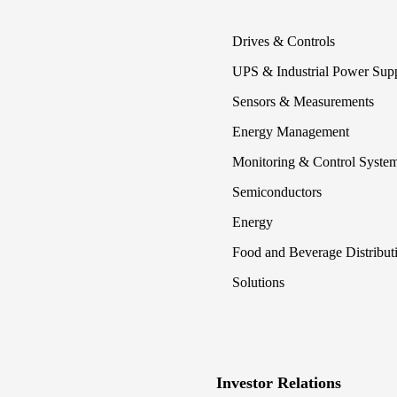
Drives & Controls
UPS & Industrial Power Sup
Sensors & Measurements
Energy Management
Monitoring & Control Syste
Semiconductors
Energy
Food and Beverage Distribut
Solutions
Investor Relations