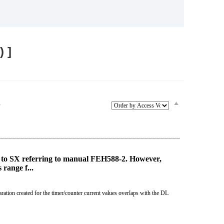
Service & Equipment Upgrades
 ]
≫
to SX referring to manual FEH588-2. However,
range f...
ration created for the timer/counter current values overlaps with the DL