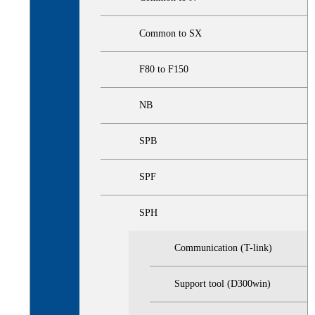
Common to SX
F80 to F150
NB
SPB
SPF
SPH
Communication (T-link)
Support tool (D300win)