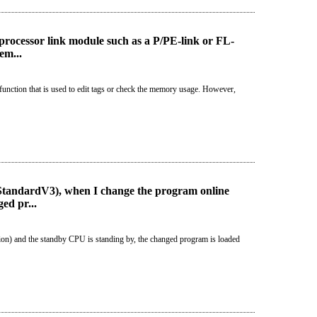
rocessor link module such as a P/PE-link or FL-
em...
unction that is used to edit tags or check the memory usage. However,
StandardV3), when I change the program online
ed pr...
ion) and the standby CPU is standing by, the changed program is loaded