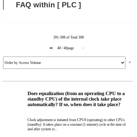
FAQ within [ PLC ]
391-398 of Total 398
≪
40 / 40page
≫
Does equalization (from an operating CPU to a
standby CPU) of the internal clock take place
automatically? If so, when does it take place?
Clock adjustment is initiated from CPU0 (operating) to other CPUs
(standby). It takes place on a constant (1-minute) cycle at the time of
and after system st...