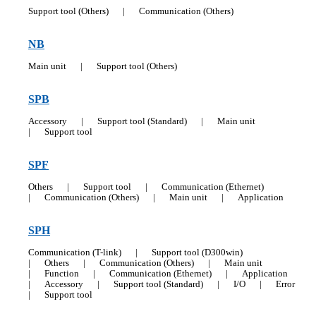
Support tool (Others)
|
Communication (Others)
NB
Main unit
|
Support tool (Others)
SPB
Accessory
|
Support tool (Standard)
|
Main unit
|
Support tool
SPF
Others
|
Support tool
|
Communication (Ethernet)
|
Communication (Others)
|
Main unit
|
Application
SPH
Communication (T-link)
|
Support tool (D300win)
|
Others
|
Communication (Others)
|
Main unit
|
Function
|
Communication (Ethernet)
|
Application
|
Accessory
|
Support tool (Standard)
|
I/O
|
Error
|
Support tool