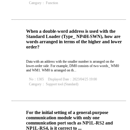
Category：
Function
When a double-word address is used with the
Standard Loader (Type_ NP4H-SWN), how are
words arranged in terms of the higher and lower
order?
Data with an address with the smaller number is arranged on the
lower-order side. For example, DM0 consists of two words_ WM0
and WM1. WM0 is arranged on th...
No：1305
Displayed Date：2023/04/25 19:00
Category：
Support tool (Standard)
For the initial setting of a general-purpose
communication module with only one
communication port such as NP1L-RS2 and
NP1L-RS4, is it correct to ...