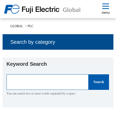
menu
GLOBAL
>
PLC
Search by category
Keyword Search
You can search two or more words separated by a space.