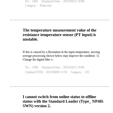
No：1401
Displayed Date：2023/04/25 19:00
Category：
Main unit
The temperature measurement value of the
resistance temperature sensor (PT input) is
unstable.
If this is caused by a fluctuation in the input temperature, moving
average processing shown below may improve the condition. 1)
Change the digital filter v...
No：1586
Displayed Date：2023/04/25 19:00
Updated DTM：2023/06/09 13:56
Category：
I/O
I cannot switch from online status to offline
status with the Standard Loader (Type_ NP4H-
SWN) version 2.