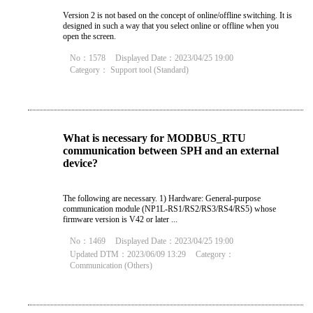
Version 2 is not based on the concept of online/offline switching. It is
designed in such a way that you select online or offline when you
open the screen.
No：1578
Displayed Date：2023/04/25 19:00
Category：
Support tool (Standard)
What is necessary for MODBUS_RTU
communication between SPH and an external
device?
The following are necessary. 1) Hardware: General-purpose
communication module (NP1L-RS1/RS2/RS3/RS4/RS5) whose
firmware version is V42 or later ...
No：1469
Displayed Date：2023/04/25 19:00
Updated DTM：2023/06/09 13:29
Category：
Communication (Others)