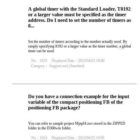
A global timer with the Standard Loader, T8192
or a larger value must be specified as the timer
address. Do I need to set the number of timers as
8...
Set the number of timers according to the number actually used. By
simply specifying 8192 or a larger value as the timer number, a global
timer can be used.
No：1635
Displayed Date：2023/04/25 19:00
Category：
Support tool (Standard)
Do you have a connection example for the input
variable of the compact positioning FB of the
positioning FB package?
You can refer to sample project Mptpf4.zwt stored in the ZIPPED
folder in the D300win folder.
No：1614
Displayed Date：2023/04/25 19:00