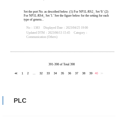
Set the port No. as described below. (1) For NP1L-RS2_ Set '0.' (2)
For NP1L-RS4_ Set '1.' See the figure below for the setting for each
type of genera...
No：1383
Displayed Date：2023/04/25 19:00
Updated DTM：2023/06/13 15:45
Category：
Communication (Others)
391-398 of Total 398
≪
1
2
…
32
33
34
35
36
37
38
39
40
≫
PLC