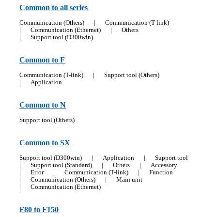
Common to all series
Communication (Others)
|
Communication (T-link)
|
Communication (Ethernet)
|
Others
|
Support tool (D300win)
Common to F
Communication (T-link)
|
Support tool (Others)
|
Application
Common to N
Support tool (Others)
Common to SX
Support tool (D300win)
|
Application
|
Support tool
|
Support tool (Standard)
|
Others
|
Accessory
|
Error
|
Communication (T-link)
|
Function
|
Communication (Others)
|
Main unit
|
Communication (Ethernet)
F80 to F150