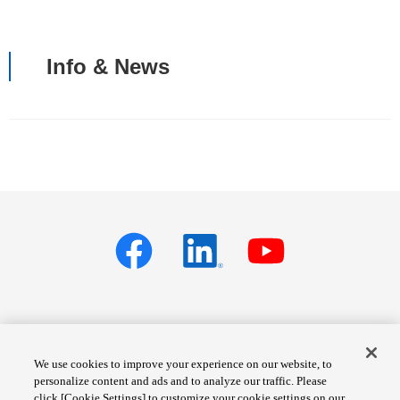
Info & News
Privacy policy
Terms of Services
We use cookies to improve your experience on our website, to
personalize content and ads and to analyze our traffic. Please
Cookie Settings
Site Map
click [Cookie Settings] to customize your cookie settings on our