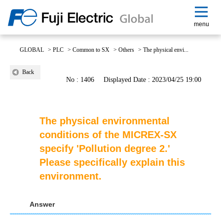
menu
GLOBAL
>
PLC
>
Common to SX
>
Others
>
The physical envi...
Back
No : 1406
Displayed Date : 2023/04/25 19:00
The physical environmental
conditions of the MICREX-SX
specify 'Pollution degree 2.'
Please specifically explain this
environment.
Answer