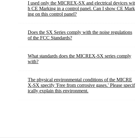
I used only the MICREX-SX and electrical devices wit
h CE Marking in a control panel. Can I show CE Mark
ing on this control panel?
Does the SX Series comply with the noise regulations
of the FCC Standards?
What standards does the MICREX-SX series comply
with?
The physical environmental conditions of the MICRE
X-SX specify 'Free from corrosive gases.' Please specif
ically explain this environment.