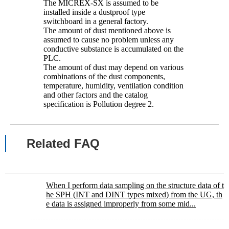
The MICREX-SX is assumed to be
installed inside a dustproof type
switchboard in a general factory.
The amount of dust mentioned above is
assumed to cause no problem unless any
conductive substance is accumulated on the
PLC.
The amount of dust may depend on various
combinations of the dust components,
temperature, humidity, ventilation condition
and other factors and the catalog
specification is Pollution degree 2.
Related FAQ
When I perform data sampling on the structure data of t
he SPH (INT and DINT types mixed) from the UG, th
e data is assigned improperly from some mid...