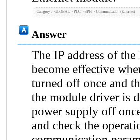
Category :
GLOBAL
>
PLC
>
SPH
>
Communication (Ethernet)
Answer
The IP address of the
become effective whe
turned off once and th
the module driver is 
power supply off once
and check the operati
communication parame