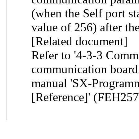
(when the Self port st
value of 256) after th
[Related document]
Refer to '4-3-3 Comm
communication board i
manual 'SX-Programm
[Reference]' (FEH257