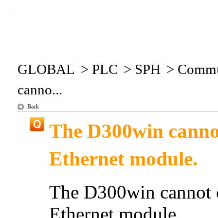
GLOBAL
>
PLC
>
SPH
>
Commun
canno...
Back
The D300win cannot
Ethernet module.
The D300win cannot c
Ethernet module.