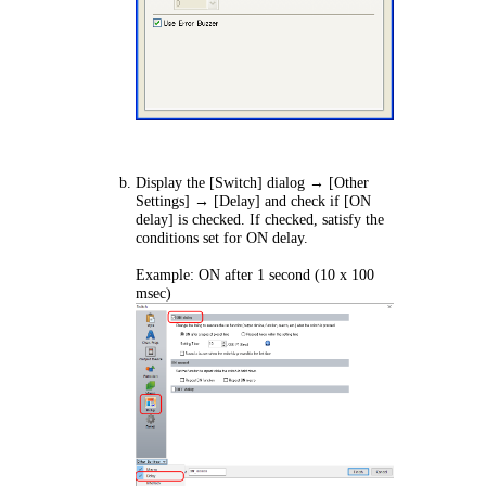
Display the [Switch] dialog → [Other
Settings] → [Delay] and check if [ON
delay] is checked. If checked, satisfy the
conditions set for ON delay.
Example: ON after 1 second (10 x 100
msec)