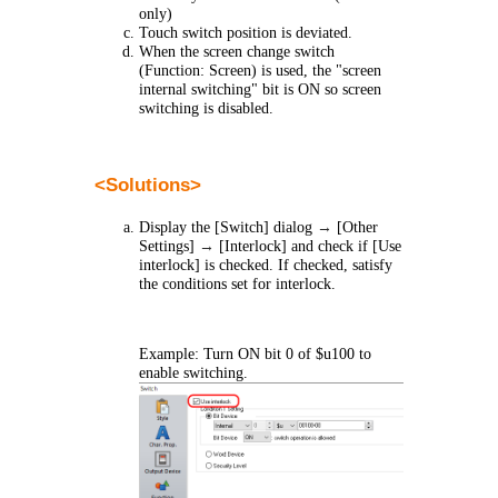
only)
Touch switch position is deviated.
When the screen change switch
(Function: Screen) is used, the "screen
internal switching" bit is ON so screen
switching is disabled.
<
Solutions
>
Display the [Switch] dialog
→
[Other
Settings]
→
[Interlock] and check if [Use
interlock] is checked. If checked, satisfy
the conditions set for interlock.
Example: Turn ON bit 0 of $u100 to
enable switching.