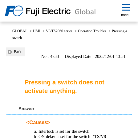
menu
GLOBAL
>
HMI
>
V8/TS2060 series
>
Operation Troubles
>
Pressing a
switch...
Back
No : 4733
Displayed Date : 2025/12/01 13:51
Pressing a switch does not
activate anything.
Answer
<
Causes
>
Interlock is set for the switch.
ON delay is set for the switch. (TS/V8