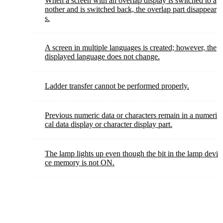
When a screen with an overlap display is switched to a
nother and is switched back, the overlap part disappear
s.
A screen in multiple languages is created; however, the
displayed language does not change.
Ladder transfer cannot be performed properly.
Previous numeric data or characters remain in a numeri
cal data display or character display part.
The lamp lights up even though the bit in the lamp devi
ce memory is not ON.