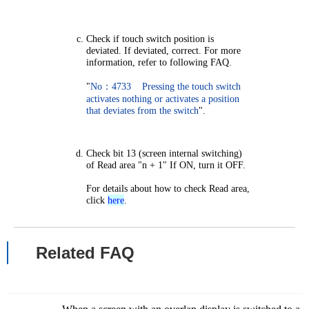
Check if touch switch position is
deviated. If deviated, correct. For more
information, refer to following FAQ.
"
No：4733 Pressing the touch switch
activates nothing or activates a position
that deviates from the switch
".
Check bit 13 (screen internal switching)
of Read area "n + 1" If ON, turn it OFF.
For details about how to check Read area,
click
here
.
Related FAQ