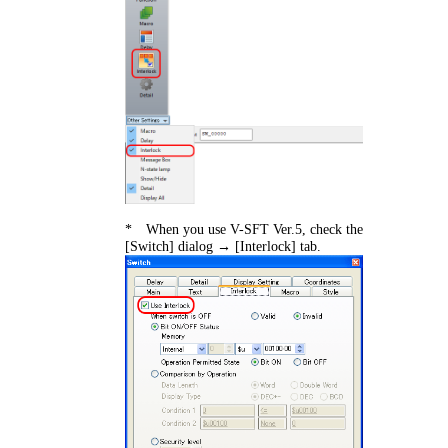
* When you use V-SFT Ver.5, check the
[Switch] dialog → [Interlock] tab.