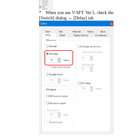
* When you use V-SFT Ver.5, check the
[Switch] dialog → [Delay] tab.