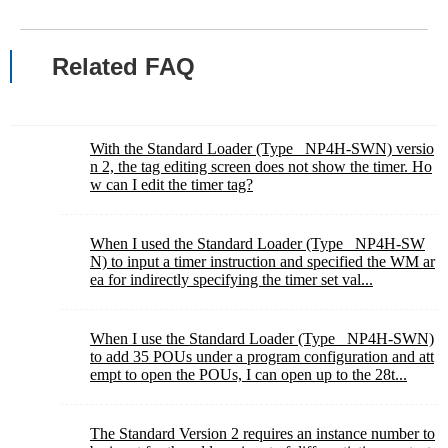
Related FAQ
With the Standard Loader (Type_ NP4H-SWN) versio
n 2, the tag editing screen does not show the timer. Ho
w can I edit the timer tag?
When I used the Standard Loader (Type_ NP4H-SW
N) to input a timer instruction and specified the WM ar
ea for indirectly specifying the timer set val...
When I use the Standard Loader (Type_ NP4H-SWN)
to add 35 POUs under a program configuration and att
empt to open the POUs, I can open up to the 28t...
The Standard Version 2 requires an instance number to