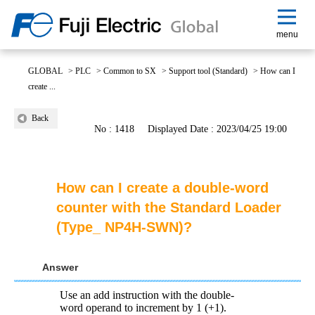
menu
GLOBAL
>
PLC
>
Common to SX
>
Support tool (Standard)
>
How can I
create ...
Back
No : 1418
Displayed Date : 2023/04/25 19:00
How can I create a double-word
counter with the Standard Loader
(Type_ NP4H-SWN)?
Answer
Use an add instruction with the double-
word operand to increment by 1 (+1).