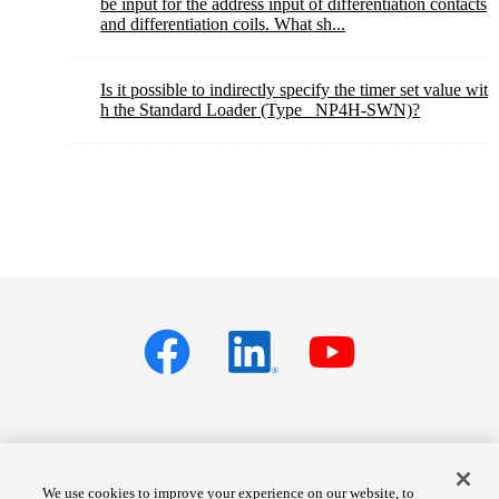
be input for the address input of differentiation contacts
and differentiation coils. What sh...
Is it possible to indirectly specify the timer set value wit
h the Standard Loader (Type_ NP4H-SWN)?
Privacy policy
Terms of Services
We use cookies to improve your experience on our website, to