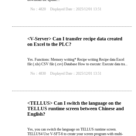
No：4820
Displayed Date：2025/12/01 13:51
<V-Server> Can I transfer recipe data created
on Excel to the PLC?
Yes. Functions: Memory writing* Recipe writing Recipe data Excel
file (.xls) CSV file (.csv) Database How to execute: Execute data tra...
No：4830
Displayed Date：2025/12/01 13:51
<TELLUS> Can I switch the language on the
TELLUS runtime screen between Chinese and
English?
Yes, you can switch the language on TELLUS runtime screen.
TELLUS4 Use V-SFT-6 to create your screen program with multi-