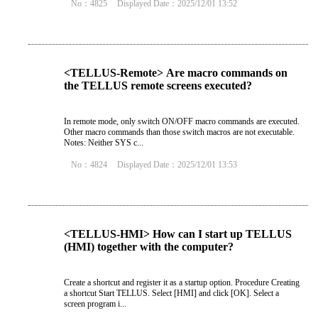
No：4825
Displayed Date：2025/12/01 13:52
<TELLUS-Remote> Are macro commands on
the TELLUS remote screens executed?
In remote mode, only switch ON/OFF macro commands are executed.
Other macro commands than those switch macros are not executable.
Notes: Neither SYS c...
No：4824
Displayed Date：2025/12/01 13:53
<TELLUS-HMI> How can I start up TELLUS
(HMI) together with the computer?
Create a shortcut and register it as a startup option. Procedure Creating
a shortcut Start TELLUS. Select [HMI] and click [OK]. Select a
screen program i...