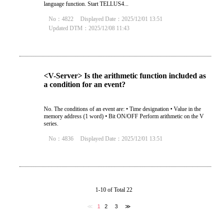
language function. Start TELLUS4...
No：4822
Displayed Date：2025/12/01 13:51
Updated DTM：2025/12/08 11:43
<V-Server> Is the arithmetic function included as
a condition for an event?
No. The conditions of an event are: • Time designation • Value in the
memory address (1 word) • Bit ON/OFF Perform arithmetic on the V
series.
No：4836
Displayed Date：2025/12/01 13:51
1-10 of Total 22
≪
1
2
3
≫