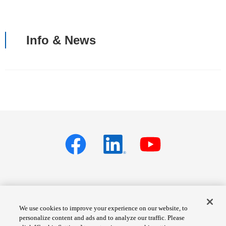
Info & News
Privacy policy
Terms of Services
We use cookies to improve your experience on our website, to
personalize content and ads and to analyze our traffic. Please