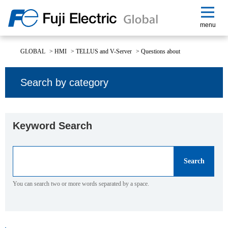
menu
GLOBAL
>
HMI
>
TELLUS and V-Server
>
Questions about
Search by category
Keyword Search
You can search two or more words separated by a space.