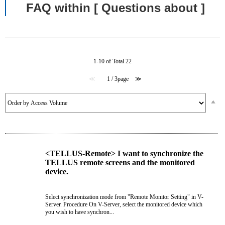
FAQ within [ Questions about ]
1-10 of Total 22
≪
1 / 3page
≫
<TELLUS-Remote> I want to synchronize the
TELLUS remote screens and the monitored
device.
Select synchronization mode from "Remote Monitor Setting" in V-
Server. Procedure On V-Server, select the monitored device which
you wish to have synchron...