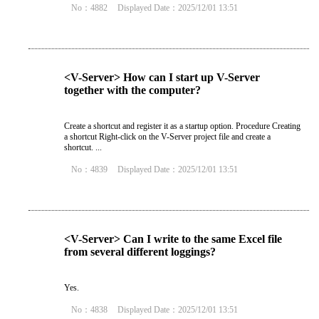
No：4882
Displayed Date：2025/12/01 13:51
<V-Server> How can I start up V-Server
together with the computer?
Create a shortcut and register it as a startup option. Procedure Creating
a shortcut Right-click on the V-Server project file and create a
shortcut. ...
No：4839
Displayed Date：2025/12/01 13:51
<V-Server> Can I write to the same Excel file
from several different loggings?
Yes.
No：4838
Displayed Date：2025/12/01 13:51