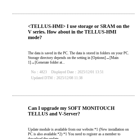
<TELLUS-HMI> I use storage or SRAM on the
V series. How about in the TELLUS-HMI
mode?
The data is saved in the PC. The data is stored in folders on your PC.
Storage directory depends on the setting in [Optionn]→[Main
1]→[Generate folder at...
No：4823
Displayed Date：2025/12/01 13:51
Updated DTM：2025/12/08 11:38
Can I upgrade my SOFT MONITOUCH
TELLUS and V-Server?
Update module is available from our website.*1 (New installation on
PC is also available.*2) *1 You need to register as a member to
download the update...