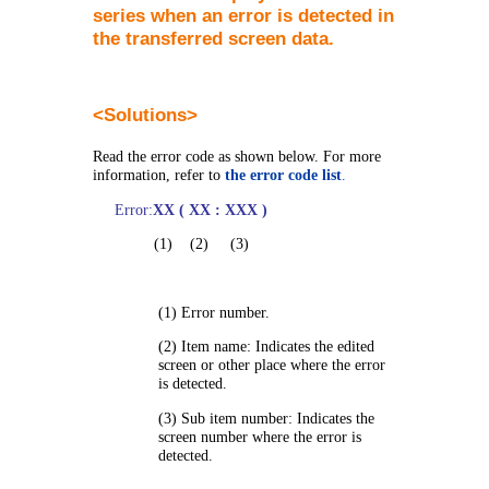
series when an error is detected in
the transferred screen data.
<
Solutions
>
Read the error code as shown below. For more
information, refer to
the error code list
.
Error:
XX ( XX : XXX )
(1) (2) (3)
(1) Error number.
(2) Item name: Indicates the edited
screen or other place where the error
is detected.
(3) Sub item number: Indicates the
screen number where the error is
detected.