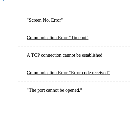
"Screen No. Error"
Communication Error "Timeout"
A TCP connection cannot be established.
Communication Error "Error code received"
"The port cannot be opened."