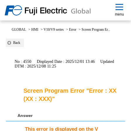
menu
GLOBAL
>
HMI
>
V10/V9 series
>
Error
>
Screen Program Er...
Back
No : 4550
Displayed Date : 2025/12/01 13:46
Updated
DTM : 2025/12/08 11:25
Screen Program Error "Error : XX
(XX : XXX)"
Answer
This error is displayed on the V