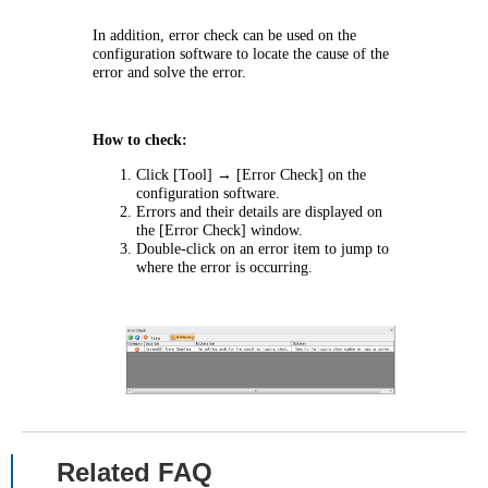
In addition, error check can be used on the
configuration software to locate the cause of the
error and solve the error.
How to check:
Click [Tool] → [Error Check] on the
configuration software.
Errors and their details are displayed on
the [Error Check] window.
Double-click on an error item to jump to
where the error is occurring.
Related FAQ