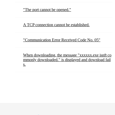
"The port cannot be opened."
A TCP connection cannot be established.
"Communication Error Received Code No. 05"
When downloading, the message "xxxxxx.exe isnft co
mmonly downloaded." is displayed and download fail
s.