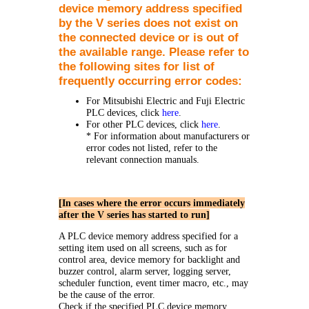
device memory address specified
by the V series does not exist on
the connected device or is out of
the available range. Please refer to
the following sites for list of
frequently occurring error codes:
For Mitsubishi Electric and Fuji Electric
PLC devices, click
here
.
For other PLC devices, click
here
.
* For information about manufacturers or
error codes not listed, refer to the
relevant connection manuals.
[In cases where the error occurs immediately
after the V series has started to run]
A PLC device memory address specified for a
setting item used on all screens, such as for
control area, device memory for backlight and
buzzer control, alarm server, logging server,
scheduler function, event timer macro, etc., may
be the cause of the error.
Check if the specified PLC device memory