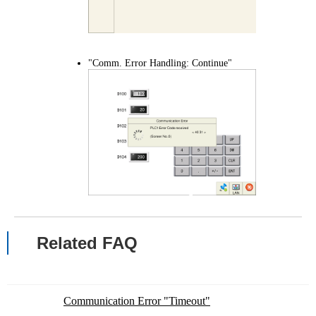
"Comm. Error Handling: Continue"
Related FAQ
Communication Error "Timeout"