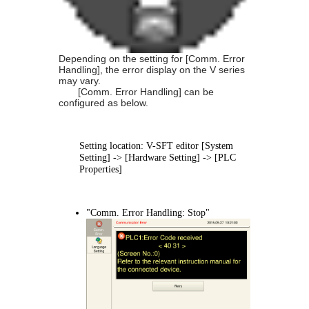
Depending on the setting for [Comm. Error
Handling], the error display on the V series
may vary.
[Comm. Error Handling] can be
configured as below.
Setting location: V-SFT editor [System
Setting] -> [Hardware Setting] -> [PLC
Properties]
"Comm. Error Handling: Stop"