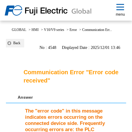
menu
GLOBAL
>
HMI
>
V10/V9 series
>
Error
>
Communication Err...
Back
No : 4548
Displayed Date : 2025/12/01 13:46
Communication Error "Error code
received"
Answer
The "error code" in this message
indicates errors occurring on the
connected device side. Frequently
occurring errors are: the PLC