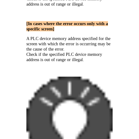
address is out of range or illegal.
[In cases where the error occurs only with a
specific screen]
A PLC device memory address specified for the
screen with which the error is occurring may be
the cause of the error.
Check if the specified PLC device memory
address is out of range or illegal.