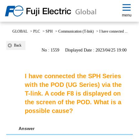
menu
GLOBAL
>
PLC
>
SPH
>
Communication (T-link)
>
I have connected ...
Back
No : 1559
Displayed Date : 2023/04/25 19:00
I have connected the SPH Series
with the POD (UG Series) via the
T-link. A code F8 is displayed on
the screen of the POD. What is a
possible cause?
Answer