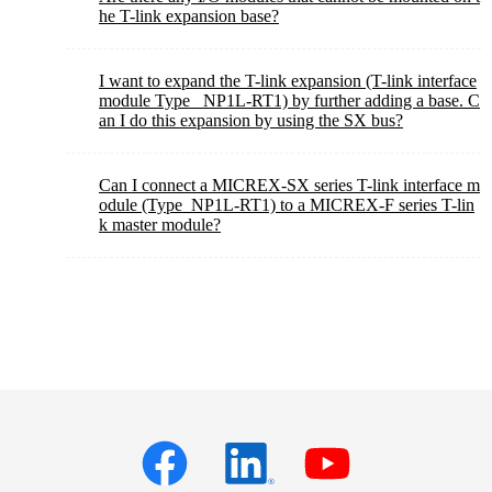
he T-link expansion base?
I want to expand the T-link expansion (T-link interface
module Type_ NP1L-RT1) by further adding a base. C
an I do this expansion by using the SX bus?
Can I connect a MICREX-SX series T-link interface m
odule (Type_NP1L-RT1) to a MICREX-F series T-lin
k master module?