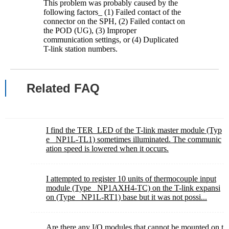
This problem was probably caused by the
following factors_ (1) Failed contact of the
connector on the SPH, (2) Failed contact on
the POD (UG), (3) Improper
communication settings, or (4) Duplicated
T-link station numbers.
Related FAQ
I find the TER_LED of the T-link master module (Typ
e_ NP1L-TL1) sometimes illuminated. The communic
ation speed is lowered when it occurs.
I attempted to register 10 units of thermocouple input
module (Type_ NP1AXH4-TC) on the T-link expansi
on (Type_ NP1L-RT1) base but it was not possi...
Are there any I/O modules that cannot be mounted on t