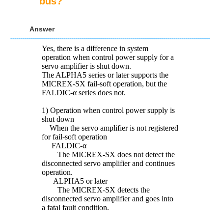
bus?
Answer
Yes, there is a difference in system
operation when control power supply for a
servo amplifier is shut down.
The ALPHA5 series or later supports the
MICREX-SX fail-soft operation, but the
FALDIC-α series does not.
1) Operation when control power supply is
shut down
When the servo amplifier is not registered
for fail-soft operation
FALDIC-α
The MICREX-SX does not detect the
disconnected servo amplifier and continues
operation.
ALPHA5 or later
The MICREX-SX detects the
disconnected servo amplifier and goes into
a fatal fault condition.