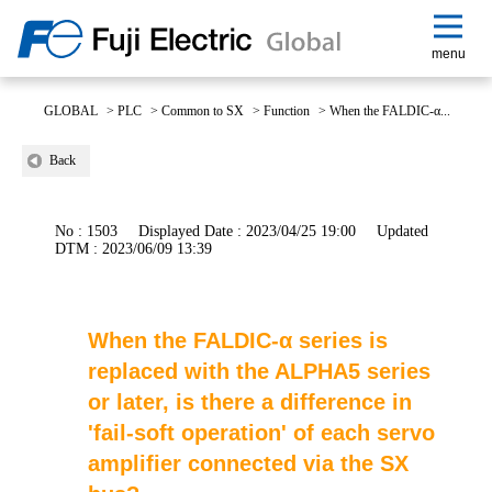
menu
GLOBAL
>
PLC
>
Common to SX
>
Function
>
When the FALDIC-α...
Back
No : 1503
Displayed Date : 2023/04/25 19:00
Updated
DTM : 2023/06/09 13:39
When the FALDIC-α series is
replaced with the ALPHA5 series
or later, is there a difference in
'fail-soft operation' of each servo
amplifier connected via the SX