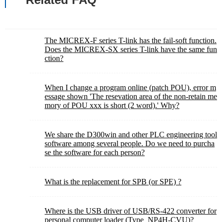
The MICREX-F series T-link has the fail-soft function.
Does the MICREX-SX series T-link have the same fun
ction?
When I change a program online (patch POU), error m
essage shown 'The resevation area of the non-retain me
mory of POU xxx is short (2 word).' Why?
We share the D300win and other PLC engineering tool
software among several people. Do we need to purcha
se the software for each person?
What is the replacement for SPB (or SPE) ?
Where is the USB driver of USB/RS-422 converter for
personal computer loader (Type_NP4H-CVU)?