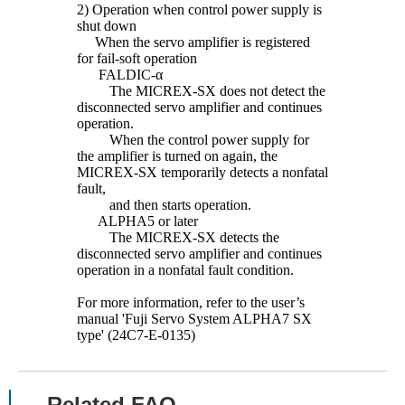
2) Operation when control power supply is
shut down
When the servo amplifier is registered
for fail-soft operation
FALDIC-α
The MICREX-SX does not detect the
disconnected servo amplifier and continues
operation.
When the control power supply for
the amplifier is turned on again, the
MICREX-SX temporarily detects a nonfatal
fault,
and then starts operation.
ALPHA5 or later
The MICREX-SX detects the
disconnected servo amplifier and continues
operation in a nonfatal fault condition.
For more information, refer to the user’s
manual 'Fuji Servo System ALPHA7 SX
type' (24C7-E-0135)
Related FAQ