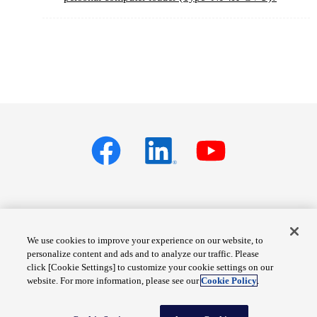
Privacy policy
Terms of Services
We use cookies to improve your experience on our website, to
personalize content and ads and to analyze our traffic. Please
Cookie Settings
Site Map
click [Cookie Settings] to customize your cookie settings on our
website. For more information, please see our
Cookie Policy
.
© Fuji Electric Co., Ltd.