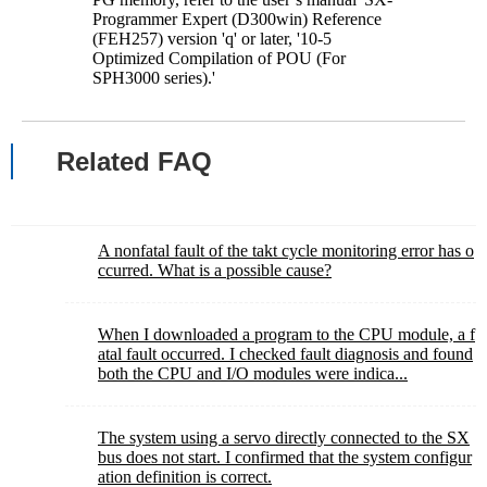
Programmer Expert (D300win) Reference
(FEH257) version 'q' or later, '10-5
Optimized Compilation of POU (For
SPH3000 series).'
Related FAQ
A nonfatal fault of the takt cycle monitoring error has o
ccurred. What is a possible cause?
When I downloaded a program to the CPU module, a f
atal fault occurred. I checked fault diagnosis and found
both the CPU and I/O modules were indica...
The system using a servo directly connected to the SX
bus does not start. I confirmed that the system configur
ation definition is correct.