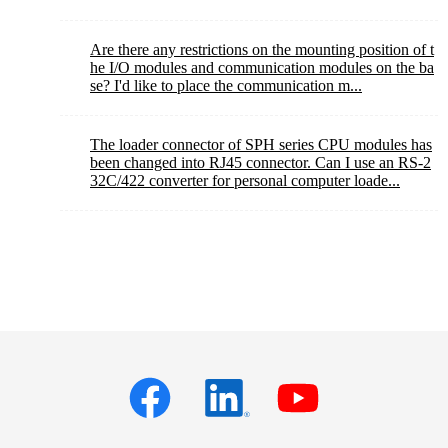
Are there any restrictions on the mounting position of t
he I/O modules and communication modules on the ba
se? I'd like to place the communication m...
The loader connector of SPH series CPU modules has
been changed into RJ45 connector. Can I use an RS-2
32C/422 converter for personal computer loade...