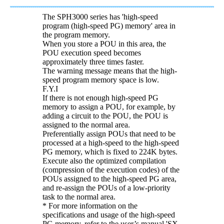
The SPH3000 series has 'high-speed
program (high-speed PG) memory' area in
the program memory.
When you store a POU in this area, the
POU execution speed becomes
approximately three times faster.
The warning message means that the high-
speed program memory space is low.
F.Y.I
If there is not enough high-speed PG
memory to assign a POU, for example, by
adding a circuit to the POU, the POU is
assigned to the normal area.
Preferentially assign POUs that need to be
processed at a high-speed to the high-speed
PG memory, which is fixed to 224K bytes.
Execute also the optimized compilation
(compression of the execution codes) of the
POUs assigned to the high-speed PG area,
and re-assign the POUs of a low-priority
task to the normal area.
* For more information on the
specifications and usage of the high-speed
PG memory, refer to the user’s manual 'SX-