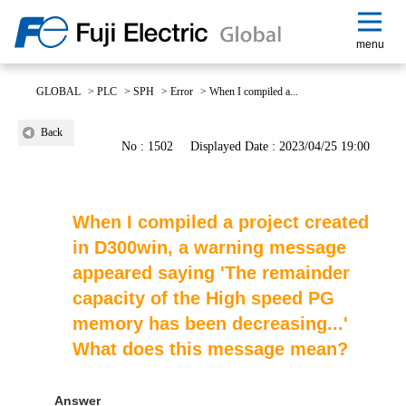
menu
GLOBAL
>
PLC
>
SPH
>
Error
>
When I compiled a...
Back
No : 1502
Displayed Date : 2023/04/25 19:00
When I compiled a project created
in D300win, a warning message
appeared saying 'The remainder
capacity of the High speed PG
memory has been decreasing...'
What does this message mean?
Answer