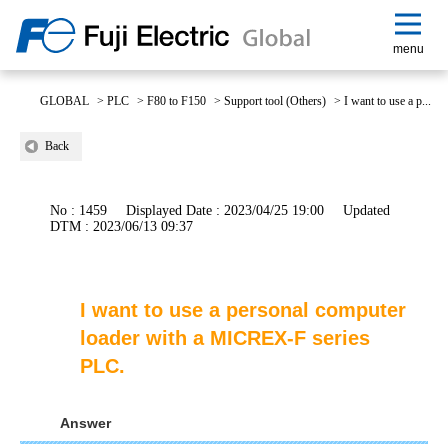
menu
GLOBAL
>
PLC
>
F80 to F150
>
Support tool (Others)
>
I want to use a p...
Back
No : 1459
Displayed Date : 2023/04/25 19:00
Updated
DTM : 2023/06/13 09:37
I want to use a personal computer
loader with a MICREX-F series
PLC.
Answer