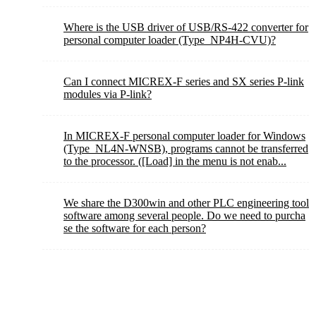
Where is the USB driver of USB/RS-422 converter for
personal computer loader (Type_NP4H-CVU)?
Can I connect MICREX-F series and SX series P-link
modules via P-link?
In MICREX-F personal computer loader for Windows
(Type_NL4N-WNSB), programs cannot be transferred
to the processor. ([Load] in the menu is not enab...
We share the D300win and other PLC engineering tool
software among several people. Do we need to purcha
se the software for each person?