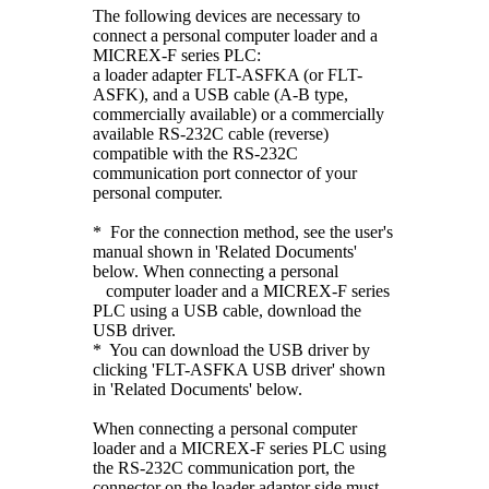
The following devices are necessary to
connect a personal computer loader and a
MICREX-F series PLC:
a loader adapter FLT-ASFKA (or FLT-
ASFK), and a USB cable (A-B type,
commercially available) or a commercially
available RS-232C cable (reverse)
compatible with the RS-232C
communication port connector of your
personal computer.
* For the connection method, see the user's
manual shown in 'Related Documents'
below. When connecting a personal
computer loader and a MICREX-F series
PLC using a USB cable, download the
USB driver.
* You can download the USB driver by
clicking 'FLT-ASFKA USB driver' shown
in 'Related Documents' below.
When connecting a personal computer
loader and a MICREX-F series PLC using
the RS-232C communication port, the
connector on the loader adaptor side must