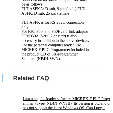
be as follows.
FLT-ASFKA: D-sub, 9-pin (male) FLT-
ASFK: D-sub, 25-pin (female)
FLT-ASFK is for RS-232C connection
only.
For F30, F50, and F50H, a T-link adaptor
FTM050A (Ver 0.7 or later) is also
necessary in addition to the above devices.
For the personal computer loader, use
MICREX-F PLC Programmer included in
the product CD of SX-Programmer
Standard (NP4H-SWN).
Related FAQ
I am using the loader software 'MICREX-F PLC Progr
ammer' (Type_NL4N-WNSB). Its version is old and d
oes not support the latest Windows OS. Can I upg...