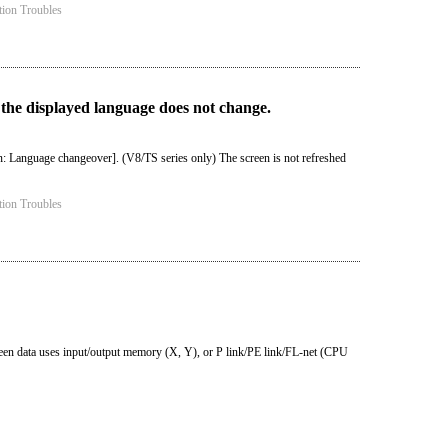
tion Troubles
 the displayed language does not change.
: Language changeover]. (V8/TS series only) The screen is not refreshed
tion Troubles
reen data uses input/output memory (X, Y), or P link/PE link/FL-net (CPU