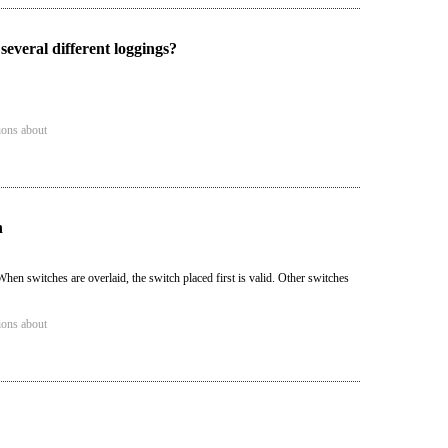
several different loggings?
ions about
n
hen switches are overlaid, the switch placed first is valid. Other switches
ions about