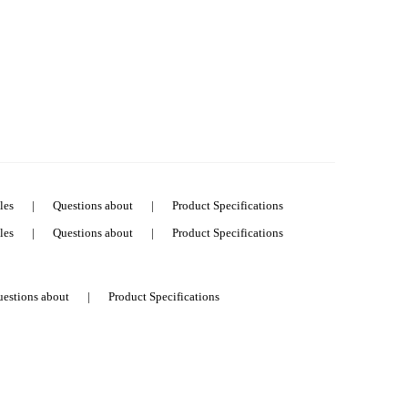
les
|
Questions about
|
Product Specifications
les
|
Questions about
|
Product Specifications
estions about
|
Product Specifications