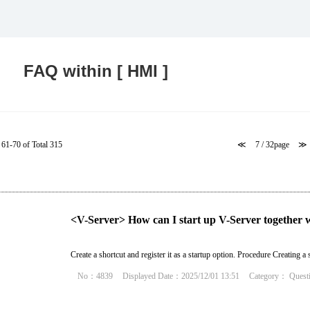
Food and Beverage Distribution
Solutions
FAQ within [ HMI ]
61-70 of Total 315
≪
7 / 32page
≫
<V-Server> How can I start up V-Server together 
Create a shortcut and register it as a startup option. Procedure Creating a s
No：4839
Displayed Date：2025/12/01 13:51
Category：
Quest