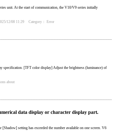
es unit. At the start of communication, the V10/V9 series initially
25/12/08 11:29
Category：
Error
y specification. [TFT color display] Adjust the brightness (luminance) of
ions about
merical data display or character display part.
r [Shadow] setting has exceeded the number available on one screen. V6