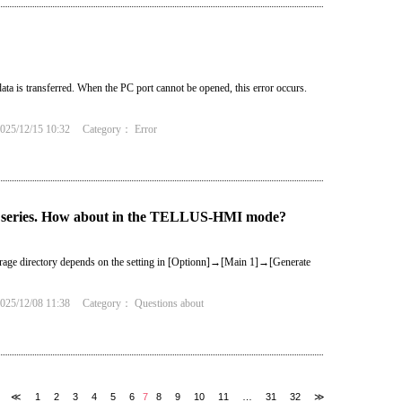
ta is transferred. When the PC port cannot be opened, this error occurs.
25/12/15 10:32
Category：
Error
series. How about in the TELLUS-HMI mode?
Storage directory depends on the setting in [Optionn]→[Main 1]→[Generate
25/12/08 11:38
Category：
Questions about
≪
1
2
3
4
5
6
7
8
9
10
11
…
31
32
≫