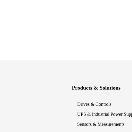
Products & Solutions
Drives & Controls
UPS & Industrial Power Sup
Sensors & Measurements