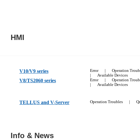
HMI
V10/V9 series
Error
|
Operation Troub
|
Available Devices
V8/TS2060 series
Error
|
Operation Troub
|
Available Devices
TELLUS and V-Server
Operation Troubles
|
Qu
Info & News