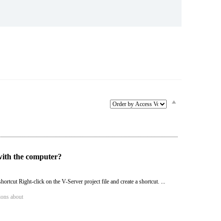
Service & Equipment Upgrades
with the computer?
hortcut Right-click on the V-Server project file and create a shortcut. ...
ions about