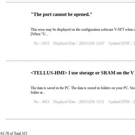
"The port cannot be opened."
This error may be displayed on the configuration software V-SFT when da
[When "U...
No：4555
Displayed Date：2025/12/01 13:47
Updated DTM：20
<TELLUS-HMI> I use storage or SRAM on the V 
The data is saved in the PC. The data is stored in folders on your PC. 
folder at...
No：4823
Displayed Date：2025/12/01 13:51
Updated DTM：20
61-70 of Total 315