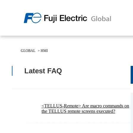
Regio
Americ
GLOBAL
>
HMI
USA
About Us
Products & Solutions
Investor Relations
Sustainability
Latest FAQ
Products & Solutions Top
Sustainability Top
About Us Top
IR Top
<TELLUS-Remote> Are macro commands on
the TELLUS remote screens executed?