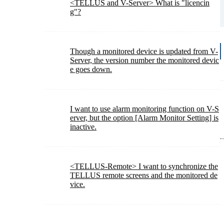
<TELLUS and V-Server> What is "licencin
g"?
Though a monitored device is updated from V-
Server, the version number the monitored devic
e goes down.
I want to use alarm monitoring function on V-S
erver, but the option [Alarm Monitor Setting] is
inactive.
<TELLUS-Remote> I want to synchronize the
TELLUS remote screens and the monitored de
vice.