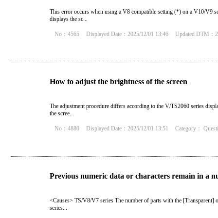
This error occurs when using a V8 compatible setting (*) on a V10/V9 seri
displays the sc...
No：4565
Displayed Date：2025/12/01 13:46
Updated DTM：20
How to adjust the brightness of the screen
The adjustment procedure differs according to the V/TS2060 series displa
the scree...
No：4880
Displayed Date：2025/12/01 13:51
Category：
Quest
Previous numeric data or characters remain in a nu
<Causes> TS/V8/V7 series The number of parts with the [Transparent] o
series...