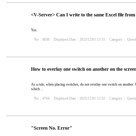
<V-Server> Can I write to the same Excel file from 
Yes.
No：4838
Displayed Date：2025/12/01 13:51
Category：
Quest
How to overlay one switch on another on the scree
As a rule, when placing switches, do not overlay one switch on another. W
which ...
No：4764
Displayed Date：2025/12/01 13:52
Category：
Quest
"Screen No. Error"