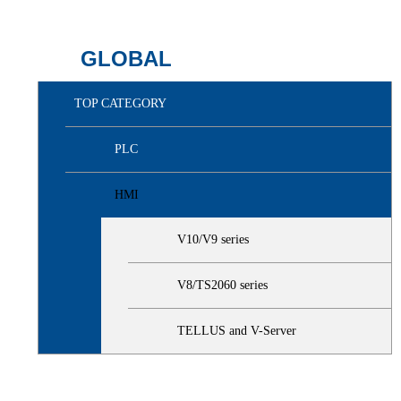
GLOBAL
TOP CATEGORY
PLC
HMI
V10/V9 series
V8/TS2060 series
TELLUS and V-Server