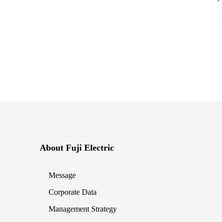
About Fuji Electric
Message
Corporate Data
Management Strategy