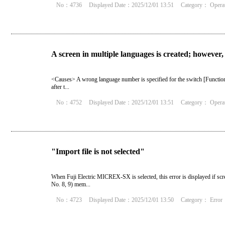
No：4736
Displayed Date：2025/12/01 13:51
Category：
Opera
A screen in multiple languages is created; however,
<Causes> A wrong language number is specified for the switch [Function
after t...
No：4752
Displayed Date：2025/12/01 13:51
Category：
Opera
"Import file is not selected"
When Fuji Electric MICREX-SX is selected, this error is displayed if sc
No. 8, 9) mem...
No：4723
Displayed Date：2025/12/01 13:50
Category：
Error