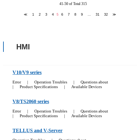
41-50 of Total 315
≪
1
2
3
4
5
6
7
8
9
…
31
32
≫
HMI
V10/V9 series
Error
|
Operation Troubles
|
Questions about
|
Product Specifications
|
Available Devices
V8/TS2060 series
Error
|
Operation Troubles
|
Questions about
|
Product Specifications
|
Available Devices
TELLUS and V-Server