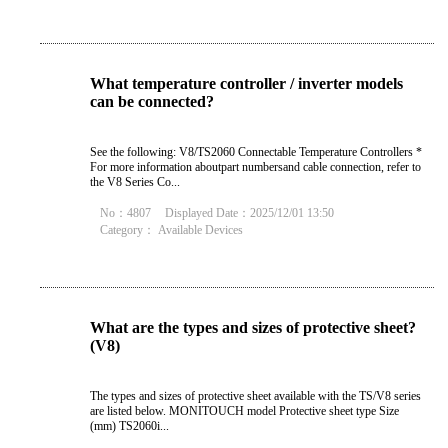
What temperature controller / inverter models
can be connected?
See the following: V8/TS2060 Connectable Temperature Controllers *
For more information aboutpart numbersand cable connection, refer to
the V8 Series Co...
No：4807
Displayed Date：2025/12/01 13:50
Category：
Available Devices
What are the types and sizes of protective sheet?
(V8)
The types and sizes of protective sheet available with the TS/V8 series
are listed below. MONITOUCH model Protective sheet type Size
(mm) TS2060i...