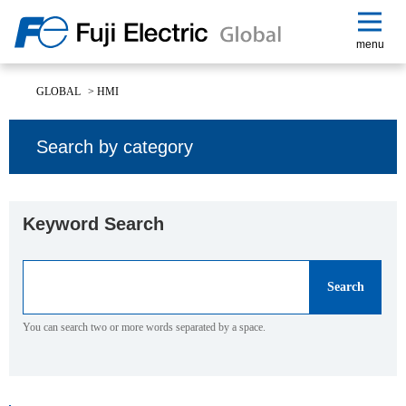
menu
GLOBAL
>
HMI
Search by category
Keyword Search
You can search two or more words separated by a space.