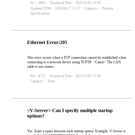
No：4803
Displayed Date：2025/12/01 13:50
Updated DTM：2026/06/17 15:57
Category：
Product
Specifications
Ethernet Error:205
This error occurs when a TCP connection cannot be established when
connecting to a network device using TCP/IP. <Cause> The LAN
cable is not connec...
No：4725
Displayed Date：2025/12/01 13:50
Category：
Error
<V-Server> Can I specify multiple startup
options?
Yes. Enter a space between each startup option. Example: V-Server is