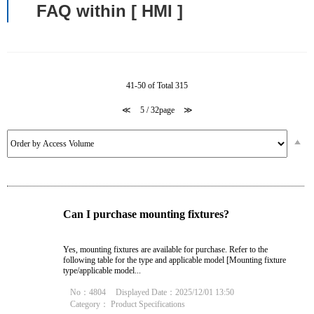
FAQ within [ HMI ]
41-50 of Total 315
≪
5 / 32page
≫
Can I purchase mounting fixtures?
Yes, mounting fixtures are available for purchase. Refer to the
following table for the type and applicable model [Mounting fixture
type/applicable model...
No：4804
Displayed Date：2025/12/01 13:50
Category：
Product Specifications