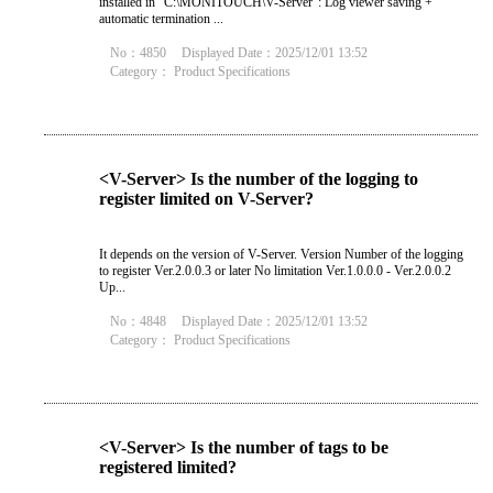
installed in "C:\MONITOUCH\V-Server": Log viewer saving +
automatic termination ...
No：4850
Displayed Date：2025/12/01 13:52
Category：
Product Specifications
<V-Server> Is the number of the logging to
register limited on V-Server?
It depends on the version of V-Server. Version Number of the logging
to register Ver.2.0.0.3 or later No limitation Ver.1.0.0.0 - Ver.2.0.0.2
Up...
No：4848
Displayed Date：2025/12/01 13:52
Category：
Product Specifications
<V-Server> Is the number of tags to be
registered limited?