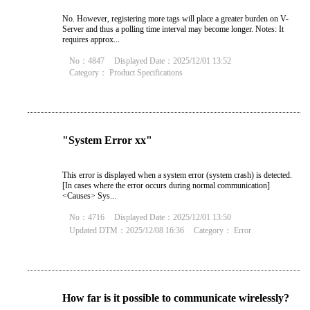
No. However, registering more tags will place a greater burden on V-
Server and thus a polling time interval may become longer. Notes: It
requires approx...
No：4847
Displayed Date：2025/12/01 13:52
Category：
Product Specifications
"System Error xx"
This error is displayed when a system error (system crash) is detected.
[In cases where the error occurs during normal communication]
<Causes> Sys...
No：4716
Displayed Date：2025/12/01 13:50
Updated DTM：2025/12/08 16:36
Category：
Error
How far is it possible to communicate wirelessly?