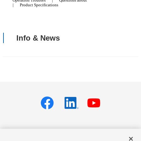
Operation Troubles
|
Questions about
|
Product Specifications
Info & News
Privacy policy
Terms of Services