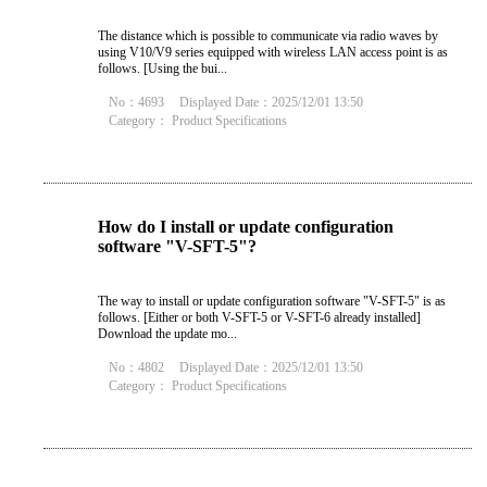
The distance which is possible to communicate via radio waves by
using V10/V9 series equipped with wireless LAN access point is as
follows. [Using the bui...
No：4693
Displayed Date：2025/12/01 13:50
Category：
Product Specifications
How do I install or update configuration
software "V-SFT-5"?
The way to install or update configuration software "V-SFT-5" is as
follows. [Either or both V-SFT-5 or V-SFT-6 already installed]
Download the update mo...
No：4802
Displayed Date：2025/12/01 13:50
Category：
Product Specifications