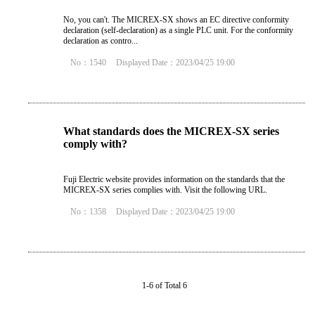
No, you can't. The MICREX-SX shows an EC directive conformity
declaration (self-declaration) as a single PLC unit. For the conformity
declaration as contro...
No：1540
Displayed Date：2023/04/25 19:00
What standards does the MICREX-SX series
comply with?
Fuji Electric website provides information on the standards that the
MICREX-SX series complies with. Visit the following URL.
No：1358
Displayed Date：2023/04/25 19:00
1-6 of Total 6