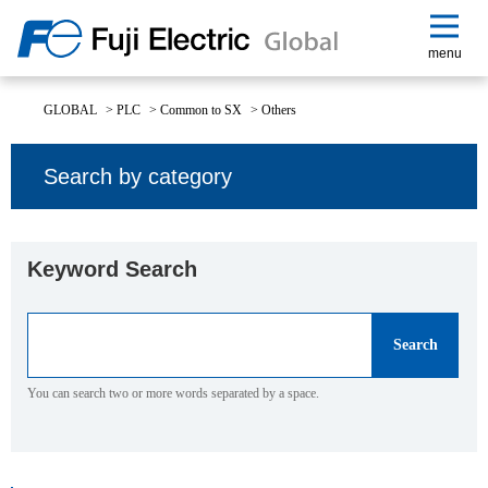
menu
GLOBAL
>
PLC
>
Common to SX
>
Others
Search by category
Keyword Search
You can search two or more words separated by a space.