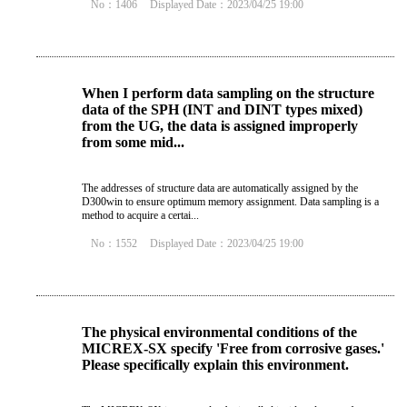
No：1406
Displayed Date：2023/04/25 19:00
When I perform data sampling on the structure
data of the SPH (INT and DINT types mixed)
from the UG, the data is assigned improperly
from some mid...
The addresses of structure data are automatically assigned by the
D300win to ensure optimum memory assignment. Data sampling is a
method to acquire a certai...
No：1552
Displayed Date：2023/04/25 19:00
The physical environmental conditions of the
MICREX-SX specify 'Free from corrosive gases.'
Please specifically explain this environment.