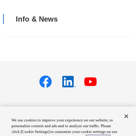
Info & News
Privacy policy
Terms of Services
We use cookies to improve your experience on our website, to
personalize content and ads and to analyze our traffic. Please
Cookie Settings
Site Map
click [Cookie Settings] to customize your cookie settings on our