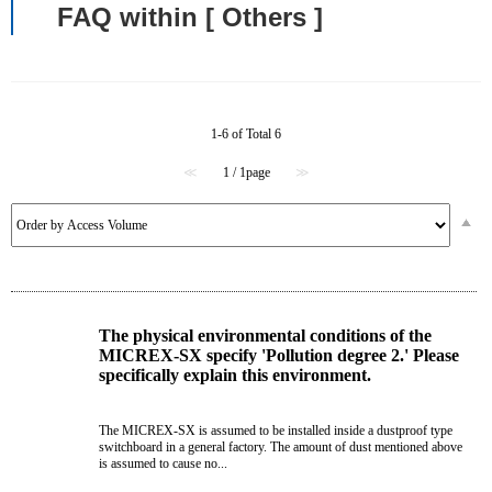
FAQ within [ Others ]
1-6 of Total 6
≪
1 / 1page
≫
The physical environmental conditions of the
MICREX-SX specify 'Pollution degree 2.' Please
specifically explain this environment.
The MICREX-SX is assumed to be installed inside a dustproof type
switchboard in a general factory. The amount of dust mentioned above
is assumed to cause no...