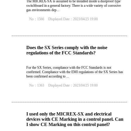
The MICREX-SX is assumed to be installed inside a dustproof type
switchboard in a general factory. There is a wide variety of corrosive
gas environments dep...
No：1566
Displayed Date：2023/04/25 19:00
Does the SX Series comply with the noise
regulations of the FCC Standards?
For the SX Series, compliance with the FCC Standards is not
confirmed. Compliance with the EMI regulations of the SX Series has
been confirmed according to ...
No：1363
Displayed Date：2023/04/25 19:00
I used only the MICREX-SX and electrical
devices with CE Marking in a control panel. Can
I show CE Marking on this control panel?